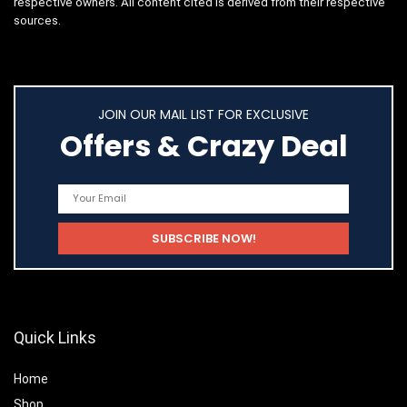
respective owners. All content cited is derived from their respective
sources.
JOIN OUR MAIL LIST FOR EXCLUSIVE
Offers & Crazy Deal
Quick Links
Home
Shop