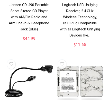
Jensen CD-490 Portable
Logitech USB Unifying
Sport Stereo CD Player
Receiver, 2.4 GHz
with AM/FM Radio and
Wireless Technology,
Aux Line-in & Headphone
USB Plug Compatible
Jack (Blue)
with all Logitech Unifying
Devices like…
$
44.99
$
11.65