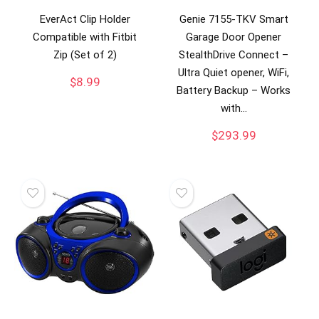
EverAct Clip Holder
Genie 7155-TKV Smart
Compatible with Fitbit
Garage Door Opener
Zip (Set of 2)
StealthDrive Connect –
Ultra Quiet opener, WiFi,
$
8.99
Battery Backup – Works
with…
$
293.99