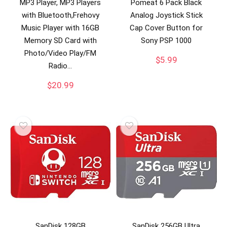
MP3 Player, MP3 Players
Pomeat 6 Pack Black
with Bluetooth,Frehovy
Analog Joystick Stick
Music Player with 16GB
Cap Cover Button for
Memory SD Card with
Sony PSP 1000
Photo/Video Play/FM
$
5.99
Radio…
$
20.99
SanDisk 128GB
SanDisk 256GB Ultra