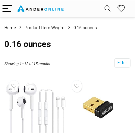
Home
Product Item Weight
‎0.16 ounces
‎0.16 ounces
Filter
Showing 1–12 of 15 results