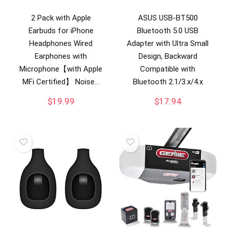
2 Pack with Apple
ASUS USB-BT500
Earbuds for iPhone
Bluetooth 5.0 USB
Headphones Wired
Adapter with Ultra Small
Earphones with
Design, Backward
Microphone【with Apple
Compatible with
MFi Certified】 Noise…
Bluetooth 2.1/3.x/4.x
$
19.99
$
17.94