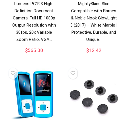
Lumens PC193 High-
MightySkins Skin
Definition Document
Compatible with Barnes
Camera, Full HD 1080p
& Noble Nook GlowLight
Output Resolution with
3 (2017) – White Marble |
30fps, 20x Variable
Protective, Durable, and
Zoom Ratio, VGA…
Unique…
$
565.00
$
12.42