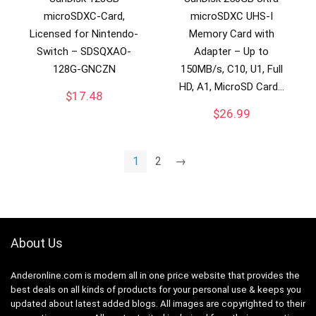
microSDXC-Card,
microSDXC UHS-I
Licensed for Nintendo-
Memory Card with
Switch – SDSQXAO-
Adapter – Up to
128G-GNCZN
150MB/s, C10, U1, Full
HD, A1, MicroSD Card…
$
17.48
$
26.99
1
2
→
About Us
Anderonline.com is modern all in one price website that provides the
best deals on all kinds of products for your personal use & keeps you
updated about latest added blogs. All images are copyrighted to their