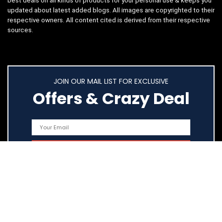
best deals on all kinds of products for your personal use & keeps you
updated about latest added blogs. All images are copyrighted to their
respective owners. All content cited is derived from their respective
sources.
JOIN OUR MAIL LIST FOR EXCLUSIVE
Offers & Crazy Deal
Quick Links