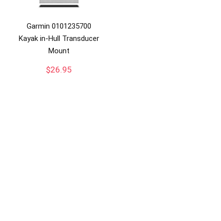
Garmin 0101235700
Kayak in-Hull Transducer
Mount
$
26.95