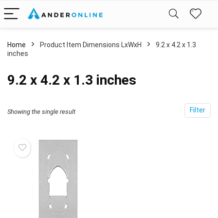
Home
Product Item Dimensions LxWxH
‎9.2 x 4.2 x 1.3
inches
‎9.2 x 4.2 x 1.3 inches
Filter
Showing the single result