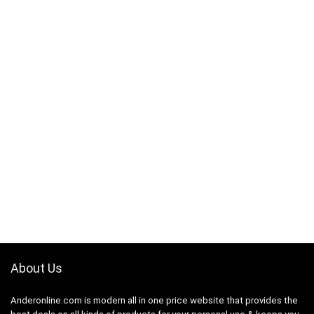
About Us
Anderonline.com is modern all in one price website that provides the