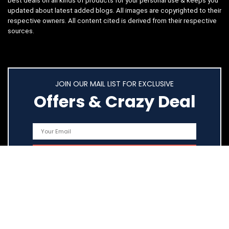
best deals on all kinds of products for your personal use & keeps you
updated about latest added blogs. All images are copyrighted to their
respective owners. All content cited is derived from their respective
sources.
JOIN OUR MAIL LIST FOR EXCLUSIVE
Offers & Crazy Deal
Quick Links