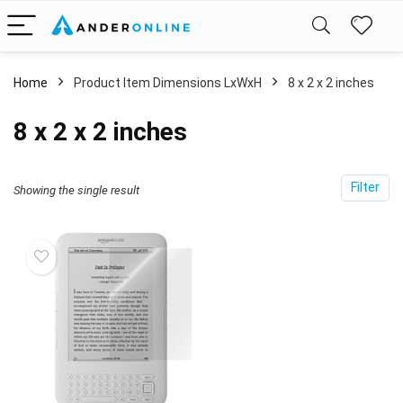
Home
Product Item Dimensions LxWxH
‎8 x 2 x 2 inches
‎8 x 2 x 2 inches
Filter
Showing the single result