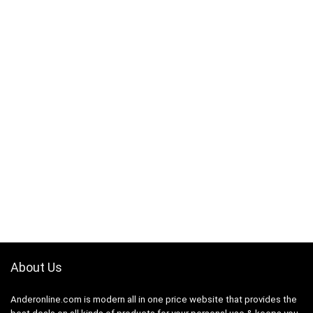
About Us
Anderonline.com is modern all in one price website that provides the