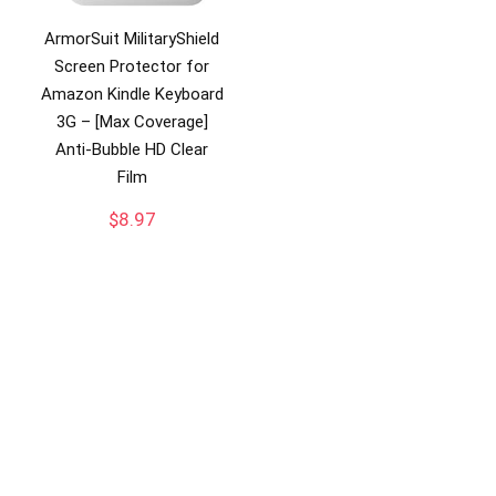
ArmorSuit MilitaryShield
Screen Protector for
Amazon Kindle Keyboard
3G – [Max Coverage]
Anti-Bubble HD Clear
Film
$
8.97