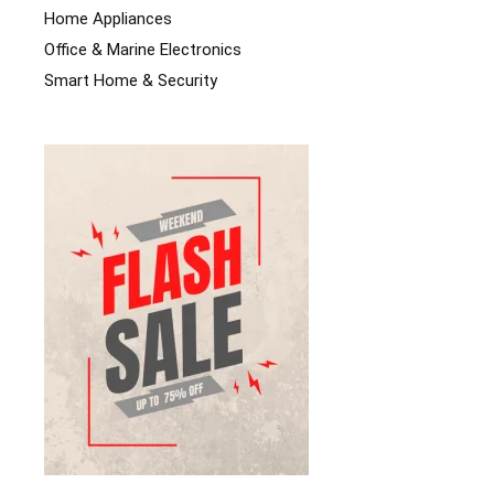
Home Appliances
Office & Marine Electronics
Smart Home & Security