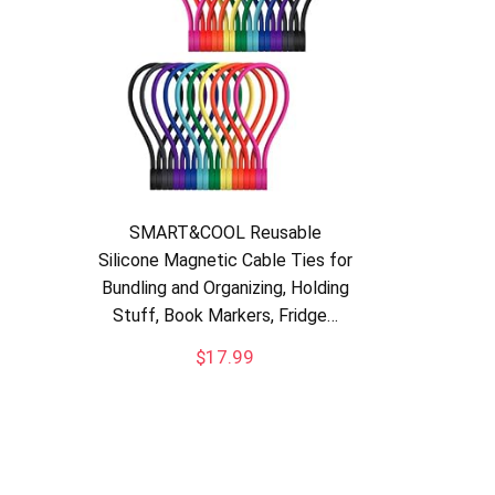
SMART&COOL Reusable
Silicone Magnetic Cable Ties for
Bundling and Organizing, Holding
Stuff, Book Markers, Fridge…
$
17.99