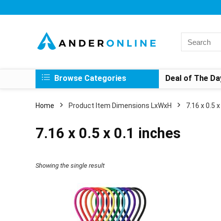
Search
for:
Browse Categories
Deal of The Da
Home
Product Item Dimensions LxWxH
‎7.16 x 0.5 
‎7.16 x 0.5 x 0.1 inches
Showing the single result