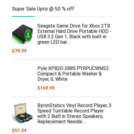
Super Sale Upto @ 50 % off
Seagate Game Drive for Xbox 2TB
External Hard Drive Portable HDD -
USB 3.2 Gen 1, Black with built-in
green LED bar…
$
79.99
Pyle XPB20-288S PYRPUCWM22
Compact & Portable Washer &
Dryer, 0, White
$
169.99
ByronStatics Vinyl Record Player, 3
Speed Turntable Record Player
with 2 Built in Stereo Speakers,
Replacement Needle…
$
51.24