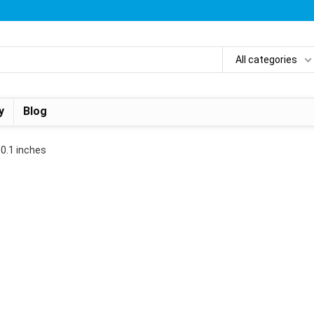
All categories
y
Blog
x 0.1 inches