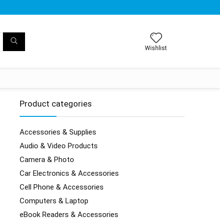
Wishlist
Product categories
Accessories & Supplies
Audio & Video Products
Camera & Photo
Car Electronics & Accessories
Cell Phone & Accessories
Computers & Laptop
eBook Readers & Accessories