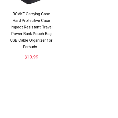
BOVKE Carrying Case
Hard Protective Case
Impact Resistant Travel
Power Bank Pouch Bag
USB Cable Organizer for
Earbuds…
$
10.99