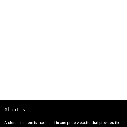
About Us
Anderonline.com is modern all in one price website that provides the