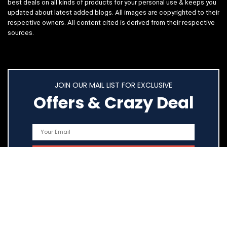
best deals on all kinds of products for your personal use & keeps you
updated about latest added blogs. All images are copyrighted to their
respective owners. All content cited is derived from their respective
sources.
JOIN OUR MAIL LIST FOR EXCLUSIVE
Offers & Crazy Deal
Quick Links