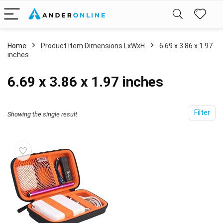
Home
Product Item Dimensions LxWxH
‎6.69 x 3.86 x 1.97
inches
‎6.69 x 3.86 x 1.97 inches
Filter
Showing the single result