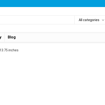
All categories
y
Blog
x 13.75 inches