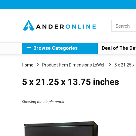
Search
for:
Browse Categories
Deal of The Da
Home
Product Item Dimensions LxWxH
‎5 x 21.25 
‎5 x 21.25 x 13.75 inches
Showing the single result