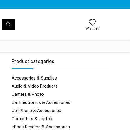
Wishlist
Product categories
Accessories & Supplies
Audio & Video Products
Camera & Photo
Car Electronics & Accessories
Cell Phone & Accessories
Computers & Laptop
eBook Readers & Accessories