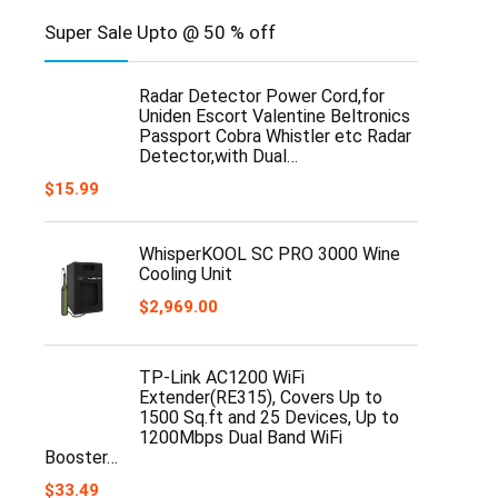
Super Sale Upto @ 50 % off
Radar Detector Power Cord,for
Uniden Escort Valentine Beltronics
Passport Cobra Whistler etc Radar
Detector,with Dual…
$
15.99
WhisperKOOL SC PRO 3000 Wine
Cooling Unit
$
2,969.00
TP-Link AC1200 WiFi
Extender(RE315), Covers Up to
1500 Sq.ft and 25 Devices, Up to
1200Mbps Dual Band WiFi
Booster…
$
33.49