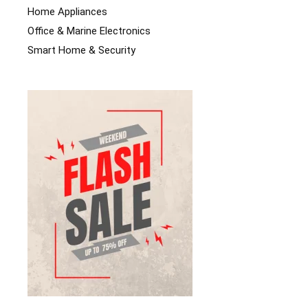
Home Appliances
Office & Marine Electronics
Smart Home & Security