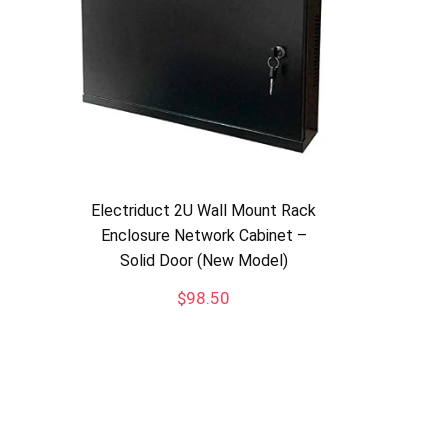
Electriduct 2U Wall Mount Rack
Enclosure Network Cabinet –
Solid Door (New Model)
$
98.50