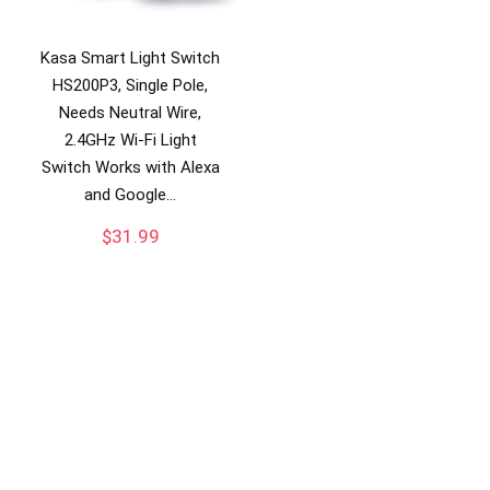
Kasa Smart Light Switch
HS200P3, Single Pole,
Needs Neutral Wire,
2.4GHz Wi-Fi Light
Switch Works with Alexa
and Google…
$
31.99