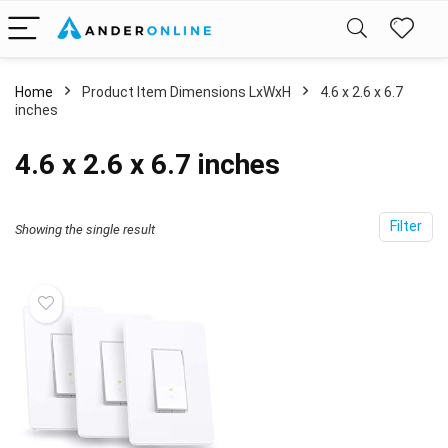
Home
Product Item Dimensions LxWxH
‎4.6 x 2.6 x 6.7
inches
‎4.6 x 2.6 x 6.7 inches
Filter
Showing the single result