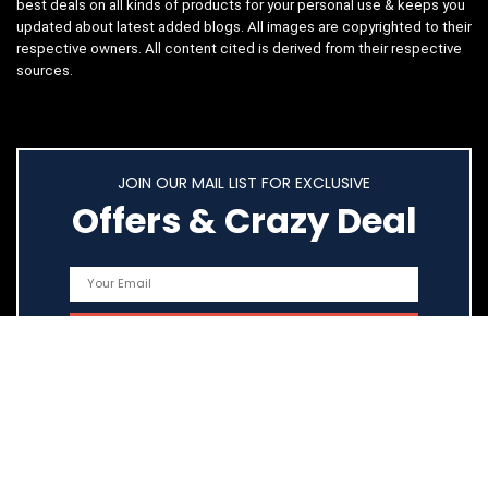
best deals on all kinds of products for your personal use & keeps you
updated about latest added blogs. All images are copyrighted to their
respective owners. All content cited is derived from their respective
sources.
JOIN OUR MAIL LIST FOR EXCLUSIVE
Offers & Crazy Deal
Quick Links