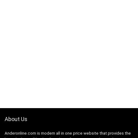
About Us
Anderonline.com is modern all in one price website that provides the