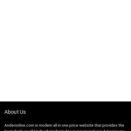
About Us
Anderonline.com is modern all in one price website that provides the