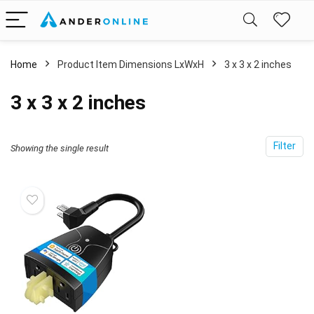
Home
Product Item Dimensions LxWxH
‎3 x 3 x 2 inches
‎3 x 3 x 2 inches
Filter
Showing the single result