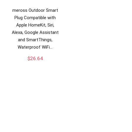
meross Outdoor Smart
Plug Compatible with
Apple HomeKit, Siri,
Alexa, Google Assistant
and SmartThings,
Waterproof WiFi…
$
26.64