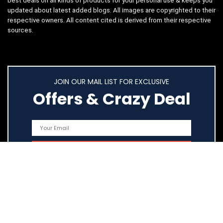
best deals on all kinds of products for your personal use & keeps you
updated about latest added blogs. All images are copyrighted to their
respective owners. All content cited is derived from their respective
sources.
JOIN OUR MAIL LIST FOR EXCLUSIVE
Offers & Crazy Deal
Quick Links