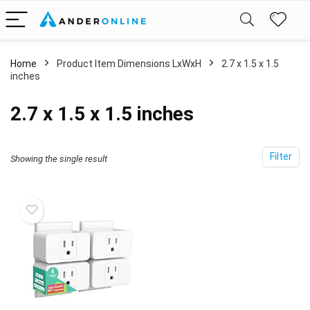
Home
Product Item Dimensions LxWxH
‎2.7 x 1.5 x 1.5
inches
‎2.7 x 1.5 x 1.5 inches
Filter
Showing the single result