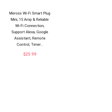
Meross Wi-Fi Smart Plug
Mini, 15 Amp & Reliable
Wi-Fi Connection,
Support Alexa, Google
Assistant, Remote
Control, Timer…
$
25.99