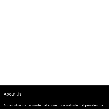
About Us
Anderonline.com is modern all in one price website that provides the