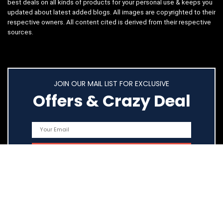
best deals on all kinds of products for your personal use & keeps you
updated about latest added blogs. All images are copyrighted to their
respective owners. All content cited is derived from their respective
sources.
JOIN OUR MAIL LIST FOR EXCLUSIVE
Offers & Crazy Deal
Quick Links