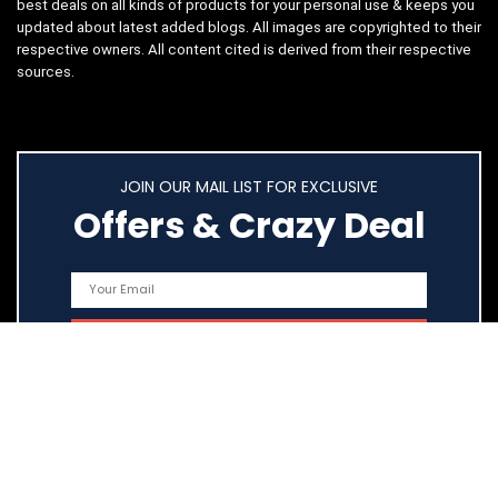
best deals on all kinds of products for your personal use & keeps you
updated about latest added blogs. All images are copyrighted to their
respective owners. All content cited is derived from their respective
sources.
JOIN OUR MAIL LIST FOR EXCLUSIVE
Offers & Crazy Deal
Quick Links