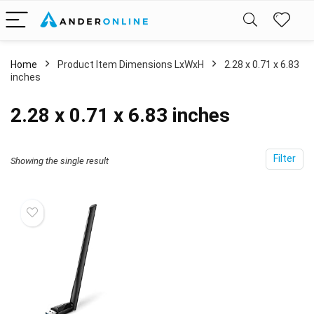
Home
Product Item Dimensions LxWxH
‎2.28 x 0.71 x 6.83
inches
‎2.28 x 0.71 x 6.83 inches
Filter
Showing the single result