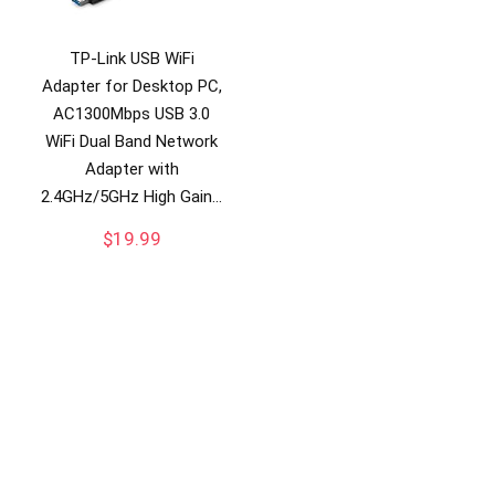
TP-Link USB WiFi
Adapter for Desktop PC,
AC1300Mbps USB 3.0
WiFi Dual Band Network
Adapter with
2.4GHz/5GHz High Gain…
$
19.99