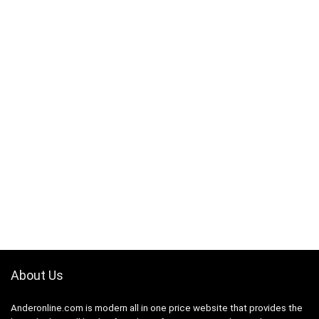
About Us
Anderonline.com is modern all in one price website that provides the