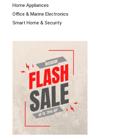
Home Appliances
Office & Marine Electronics
Smart Home & Security