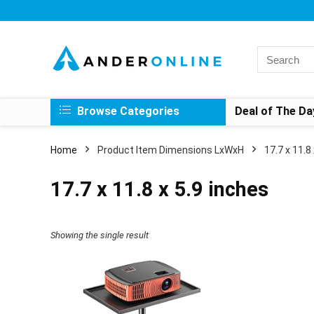
Search
for:
Browse Categories
Deal of The Da
Home
Product Item Dimensions LxWxH
‎17.7 x 11.8
‎17.7 x 11.8 x 5.9 inches
Showing the single result