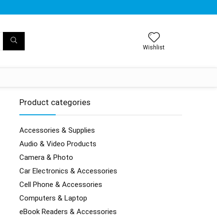
Wishlist
Product categories
Accessories & Supplies
Audio & Video Products
Camera & Photo
Car Electronics & Accessories
Cell Phone & Accessories
Computers & Laptop
eBook Readers & Accessories