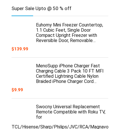
Super Sale Upto @ 50 % off
Euhomy Mini Freezer Countertop,
1.1 Cubic Feet, Single Door
Compact Upright Freezer with
Reversible Door, Removable…
$
139.99
MenoSupp iPhone Charger Fast
Charging Cable 3 Pack 10 FT MFI
Certified Lightning Cable Nylon
Braided iPhone Charger Cord…
$
9.99
Swocny Universal Replacement
Remote Compatible with Roku TV,
for
TCL/Hisense/Sharp/Philips/JVC/RCA/Magnavox/Sanyo/