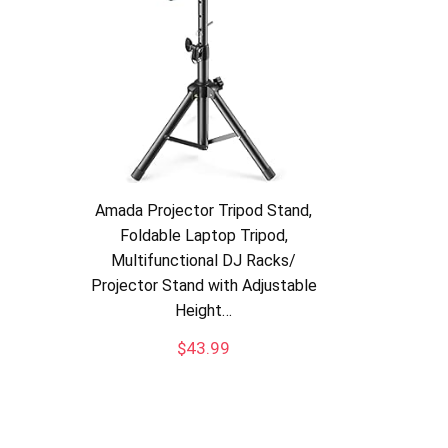
Amada Projector Tripod Stand,
Foldable Laptop Tripod,
Multifunctional DJ Racks/
Projector Stand with Adjustable
Height…
$
43.99