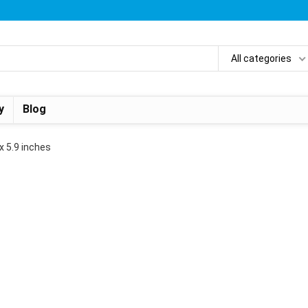
All categories
y
Blog
 x 5.9 inches