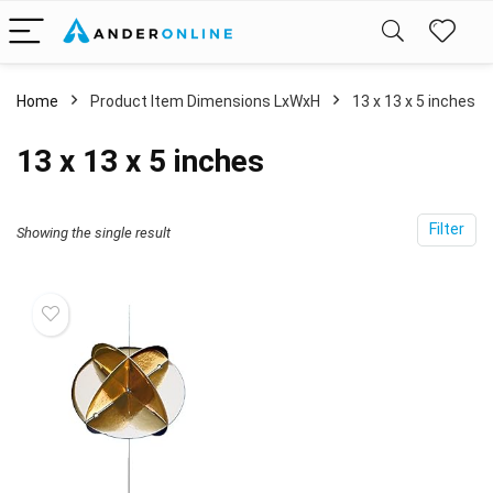
Home
Product Item Dimensions LxWxH
‎13 x 13 x 5 inches
‎13 x 13 x 5 inches
Filter
Showing the single result