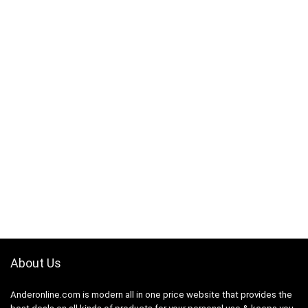
About Us
Anderonline.com is modern all in one price website that provides the