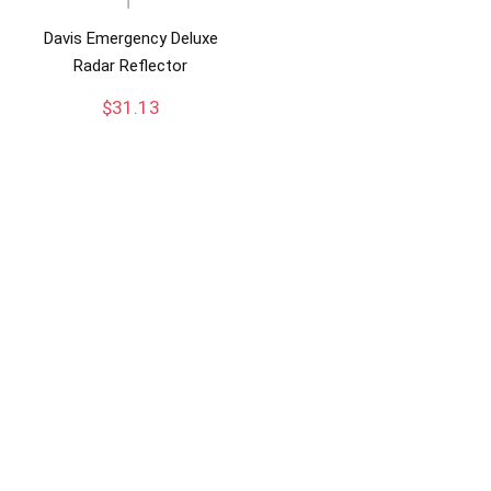
Davis Emergency Deluxe
Radar Reflector
$
31.13