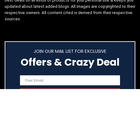
best deals on all kinds of products for your personal use & keeps you
updated about latest added blogs. All images are copyrighted to their
respective owners. All content cited is derived from their respective
sources.
JOIN OUR MAIL LIST FOR EXCLUSIVE
Offers & Crazy Deal
Quick Links