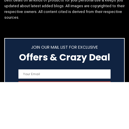
best deals on all kinds of products for your personal use & keeps you
updated about latest added blogs. All images are copyrighted to their
respective owners. All content cited is derived from their respective
sources.
JOIN OUR MAIL LIST FOR EXCLUSIVE
Offers & Crazy Deal
Quick Links