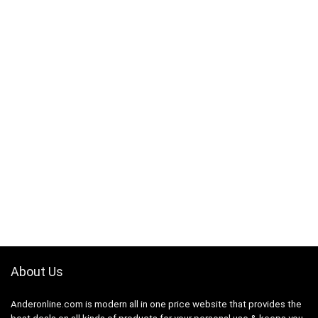
About Us
Anderonline.com is modern all in one price website that provides the