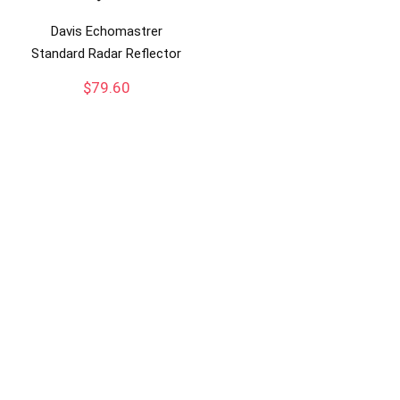
Davis Echomastrer
Standard Radar Reflector
$
79.60