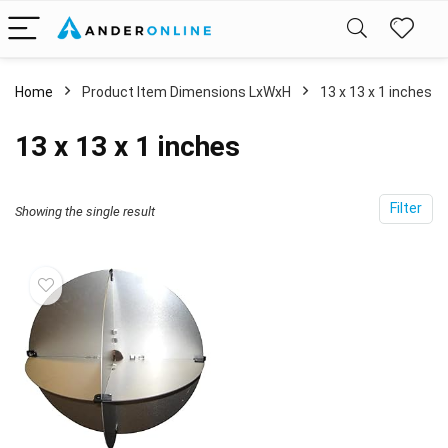
Home
Product Item Dimensions LxWxH
‎13 x 13 x 1 inches
‎13 x 13 x 1 inches
Filter
Showing the single result