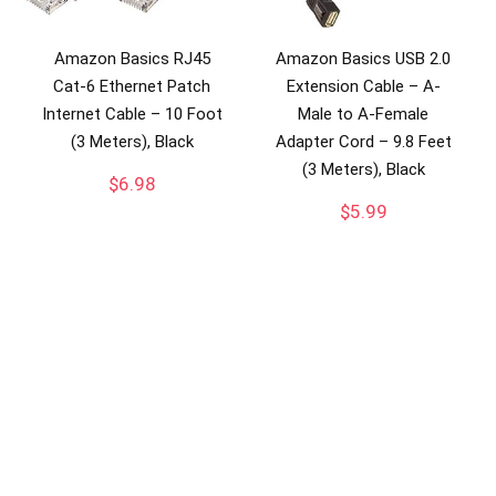
Amazon Basics RJ45
Amazon Basics USB 2.0
Cat-6 Ethernet Patch
Extension Cable – A-
Internet Cable – 10 Foot
Male to A-Female
(3 Meters), Black
Adapter Cord – 9.8 Feet
(3 Meters), Black
$
6.98
$
5.99