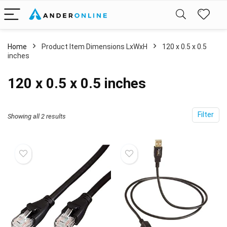
Home
Product Item Dimensions LxWxH
‎120 x 0.5 x 0.5
inches
‎120 x 0.5 x 0.5 inches
Filter
Showing all 2 results