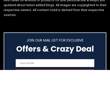
best deals on all kinds of products for your personal use & keeps you
updated about latest added blogs. All images are copyrighted to their
respective owners. All content cited is derived from their respective
sources.
JOIN OUR MAIL LIST FOR EXCLUSIVE
Offers & Crazy Deal
Quick Links