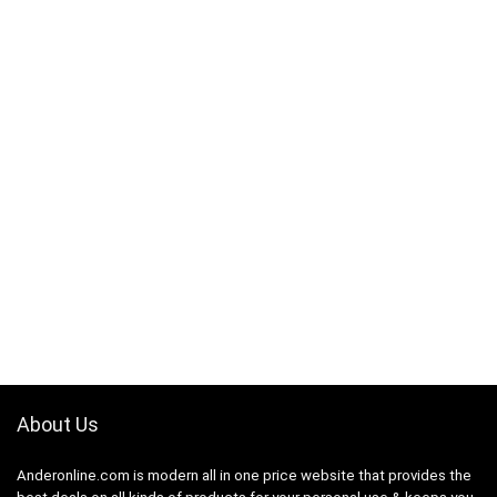
About Us
Anderonline.com is modern all in one price website that provides the