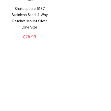
Shakespeare 5187
Stainless Steel 4-Way
Ratchet Mount Silver
,One Size
$
76.99