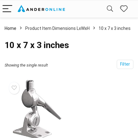
Home
Product Item Dimensions LxWxH
‎10 x 7 x 3 inches
‎10 x 7 x 3 inches
Filter
Showing the single result