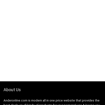
About Us
Anderonline.com is modern all in one price website that provides the