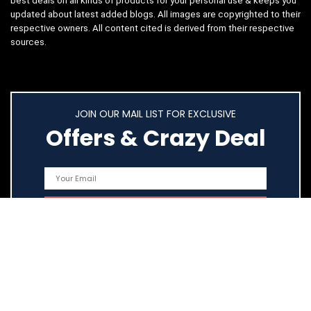
best deals on all kinds of products for your personal use & keeps you
updated about latest added blogs. All images are copyrighted to their
respective owners. All content cited is derived from their respective
sources.
JOIN OUR MAIL LIST FOR EXCLUSIVE
Offers & Crazy Deal
Quick Links