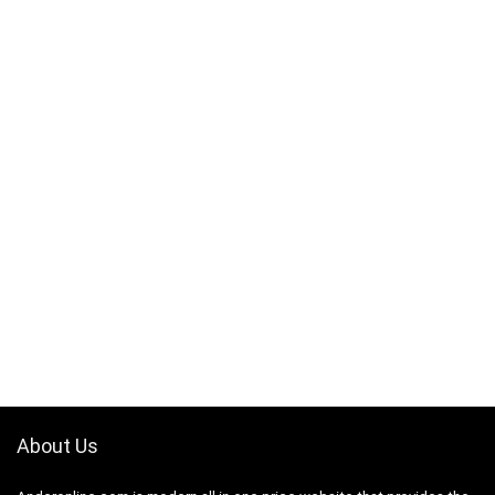
About Us