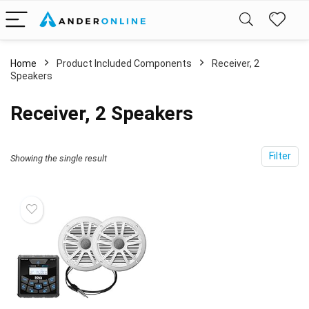
Home
Product Included Components
Receiver, 2
Speakers
Receiver, 2 Speakers
Filter
Showing the single result