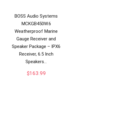
BOSS Audio Systems
MCKGB450W.6
Weatherproof Marine
Gauge Receiver and
Speaker Package – IPX6
Receiver, 6.5 Inch
Speakers…
$
163.99