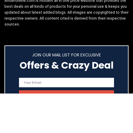
Anderonline.com is modern all in one price website that provides the
best deals on all kinds of products for your personal use & keeps you
updated about latest added blogs. All images are copyrighted to their
respective owners. All content cited is derived from their respective
sources.
JOIN OUR MAIL LIST FOR EXCLUSIVE
Offers & Crazy Deal
Quick Links