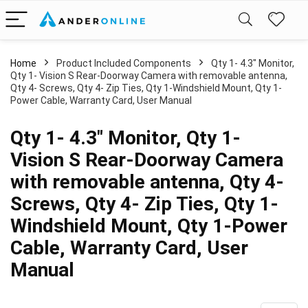
Home
Product Included Components
Qty 1- 4.3" Monitor,
Qty 1- Vision S Rear-Doorway Camera with removable antenna,
Qty 4- Screws, Qty 4- Zip Ties, Qty 1-Windshield Mount, Qty 1-
Power Cable, Warranty Card, User Manual
Qty 1- 4.3" Monitor, Qty 1-
Vision S Rear-Doorway Camera
with removable antenna, Qty 4-
Screws, Qty 4- Zip Ties, Qty 1-
Windshield Mount, Qty 1-Power
Cable, Warranty Card, User
Manual