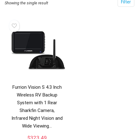
Filter
Showing the single result
Furrion Vision S 4.3 Inch
Wireless RV Backup
System with 1 Rear
Sharkfin Camera,
Infrared Night Vision and
Wide Viewing…
$
323.49