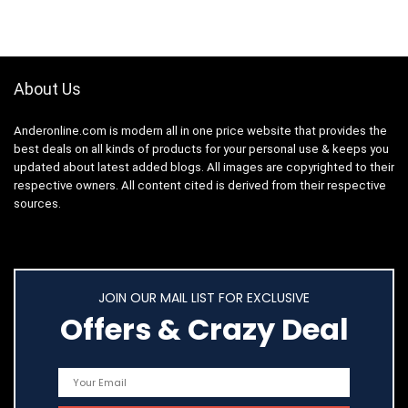
About Us
Anderonline.com is modern all in one price website that provides the
best deals on all kinds of products for your personal use & keeps you
updated about latest added blogs. All images are copyrighted to their
respective owners. All content cited is derived from their respective
sources.
JOIN OUR MAIL LIST FOR EXCLUSIVE
Offers & Crazy Deal