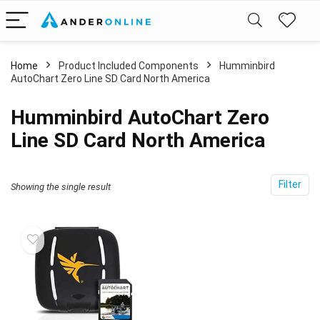
Home
Product Included Components
‎Humminbird
AutoChart Zero Line SD Card North America
‎Humminbird AutoChart Zero
Line SD Card North America
Filter
Showing the single result