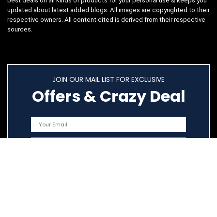
best deals on all kinds of products for your personal use & keeps you
updated about latest added blogs. All images are copyrighted to their
respective owners. All content cited is derived from their respective
sources.
JOIN OUR MAIL LIST FOR EXCLUSIVE
Offers & Crazy Deal
Quick Links