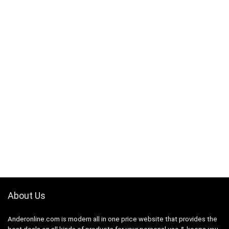
About Us
Anderonline.com is modern all in one price website that provides the