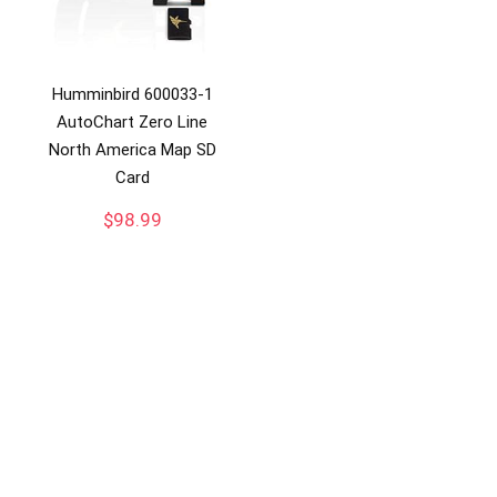
Humminbird 600033-1
AutoChart Zero Line
North America Map SD
Card
$
98.99