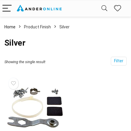
Home
Product Finish
‎Silver
‎Silver
Filter
Showing the single result