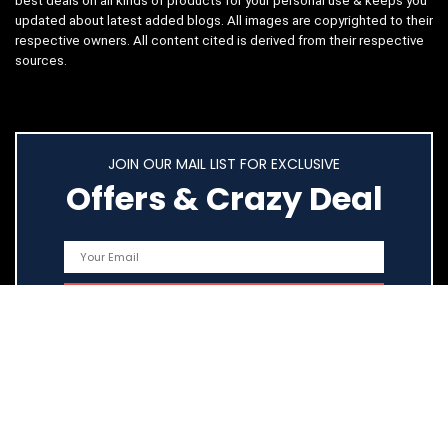
best deals on all kinds of products for your personal use & keeps you
updated about latest added blogs. All images are copyrighted to their
respective owners. All content cited is derived from their respective
sources.
JOIN OUR MAIL LIST FOR EXCLUSIVE
Offers & Crazy Deal
Quick Links