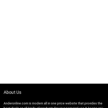
About Us
Anderonline.com is modern all in one price website that provides the