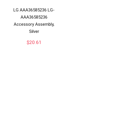
LG AAA36585236 LG-
AAA36585236
Accessory Assembly,
Silver
$
20.61