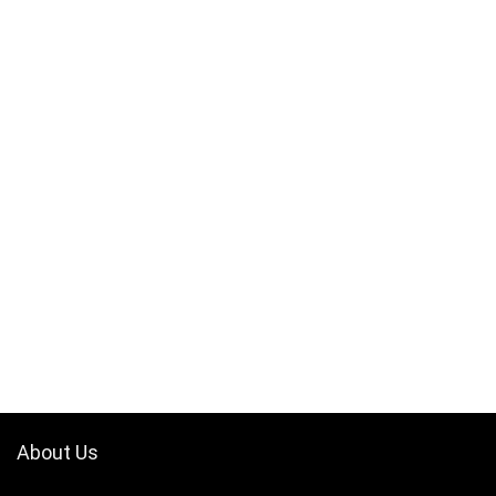
About Us