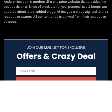
Anderonline.com is modern all in one price website that provides the
best deals on all kinds of products for your personal use & keeps you
updated about latest added blogs. All images are copyrighted to their
respective owners. All content cited is derived from their respective
sources.
JOIN OUR MAIL LIST FOR EXCLUSIVE
Offers & Crazy Deal
Quick Links