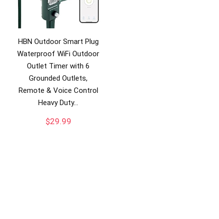
HBN Outdoor Smart Plug
Waterproof WiFi Outdoor
Outlet Timer with 6
Grounded Outlets,
Remote & Voice Control
Heavy Duty…
$
29.99