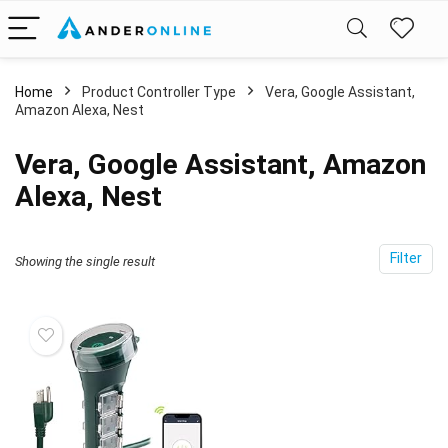
Home
Product Controller Type
‎Vera, Google Assistant,
Amazon Alexa, Nest
‎Vera, Google Assistant, Amazon
Alexa, Nest
Filter
Showing the single result