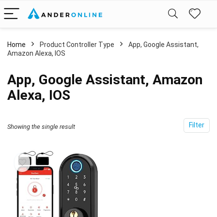
Home
Product Controller Type
‎App, Google Assistant,
Amazon Alexa, IOS
‎App, Google Assistant, Amazon
Alexa, IOS
Filter
Showing the single result