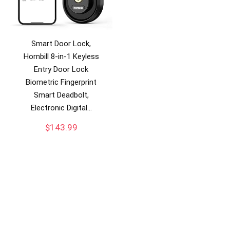
Smart Door Lock,
Hornbill 8-in-1 Keyless
Entry Door Lock
Biometric Fingerprint
Smart Deadbolt,
Electronic Digital…
$
143.99