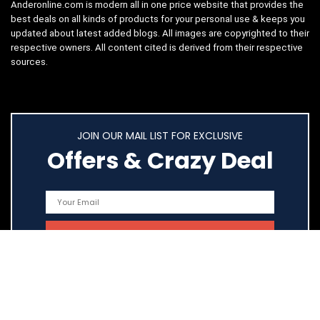
Anderonline.com is modern all in one price website that provides the
best deals on all kinds of products for your personal use & keeps you
updated about latest added blogs. All images are copyrighted to their
respective owners. All content cited is derived from their respective
sources.
JOIN OUR MAIL LIST FOR EXCLUSIVE
Offers & Crazy Deal
Quick Links