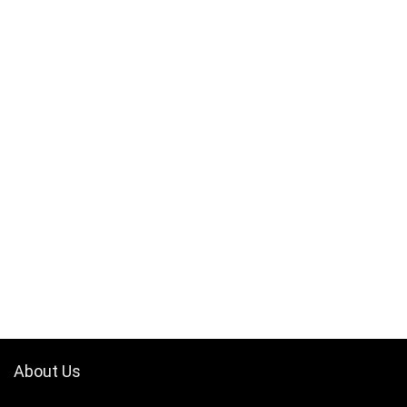
About Us