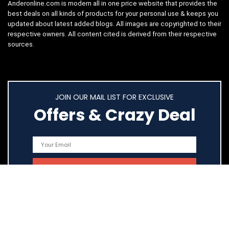
Anderonline.com is modern all in one price website that provides the
best deals on all kinds of products for your personal use & keeps you
updated about latest added blogs. All images are copyrighted to their
respective owners. All content cited is derived from their respective
sources.
JOIN OUR MAIL LIST FOR EXCLUSIVE
Offers & Crazy Deal
Quick Links