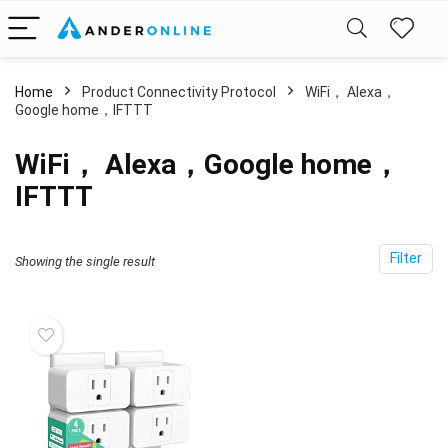
Home
Product Connectivity Protocol
‎WiFi， Alexa，
Google home，IFTTT
‎WiFi， Alexa，Google home，
IFTTT
Filter
Showing the single result