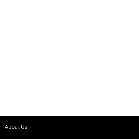
About Us