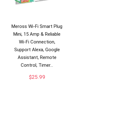
Meross Wi-Fi Smart Plug
Mini, 15 Amp & Reliable
Wi-Fi Connection,
Support Alexa, Google
Assistant, Remote
Control, Timer…
$
25.99