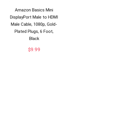
Amazon Basics Mini
DisplayPort Male to HDMI
Male Cable, 1080p, Gold-
Plated Plugs, 6 Foot,
Black
$
9.99