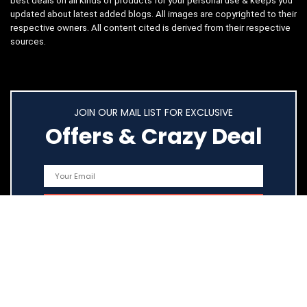
best deals on all kinds of products for your personal use & keeps you
updated about latest added blogs. All images are copyrighted to their
respective owners. All content cited is derived from their respective
sources.
JOIN OUR MAIL LIST FOR EXCLUSIVE
Offers & Crazy Deal
Quick Links