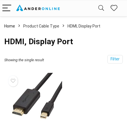
Home
Product Cable Type
‎HDMI, Display Port
‎HDMI, Display Port
Filter
Showing the single result