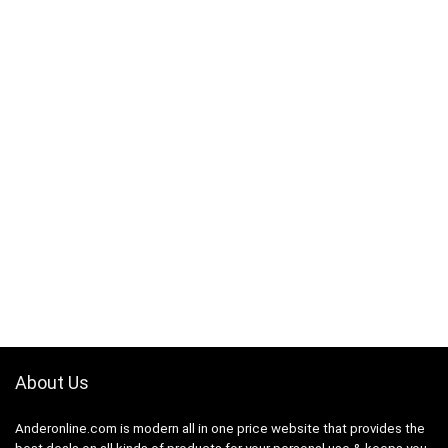
About Us
Anderonline.com is modern all in one price website that provides the