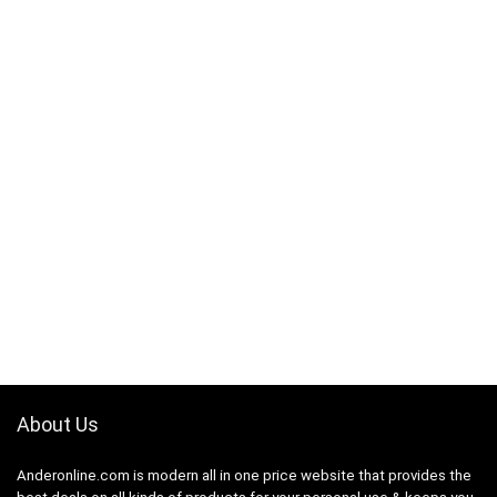
About Us
Anderonline.com is modern all in one price website that provides the