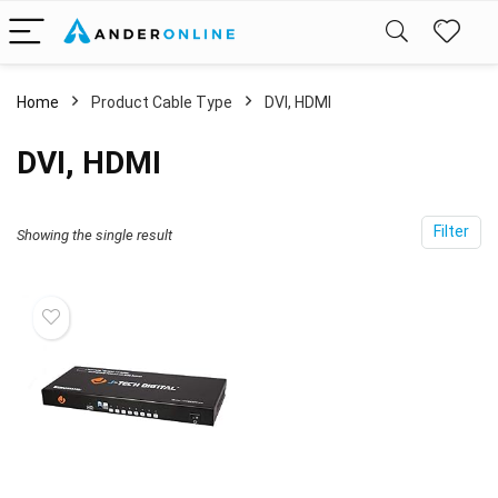
Home
Product Cable Type
DVI, HDMI
DVI, HDMI
Filter
Showing the single result