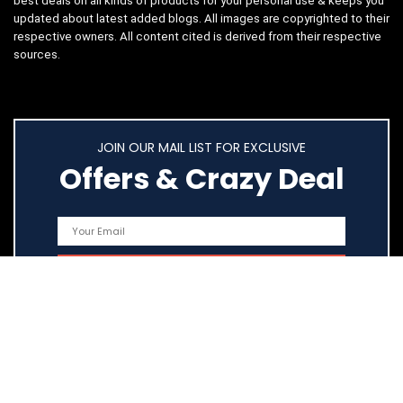
best deals on all kinds of products for your personal use & keeps you
updated about latest added blogs. All images are copyrighted to their
respective owners. All content cited is derived from their respective
sources.
JOIN OUR MAIL LIST FOR EXCLUSIVE
Offers & Crazy Deal
Quick Links