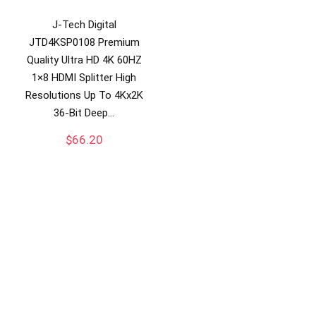
J-Tech Digital
JTD4KSP0108 Premium
Quality Ultra HD 4K 60HZ
1×8 HDMI Splitter High
Resolutions Up To 4Kx2K
36-Bit Deep…
$
66.20