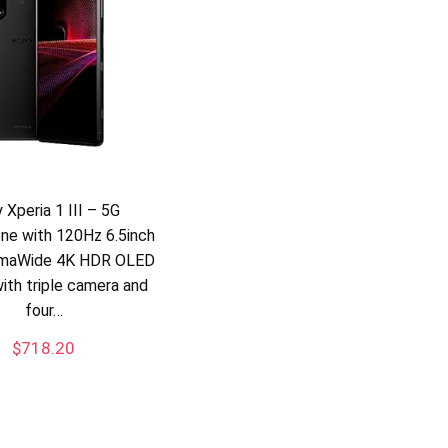
 Xperia 1 III – 5G
ne with 120Hz 6.5inch
emaWide 4K HDR OLED
with triple camera and
four…
$
718.20