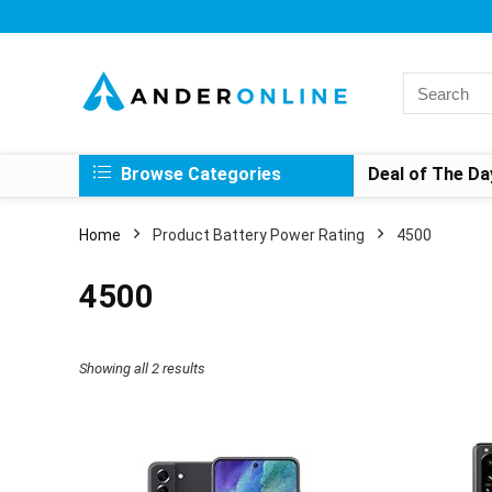
Search
for:
Browse Categories
Deal of The Da
Home
Product Battery Power Rating
4500
4500
Showing all 2 results