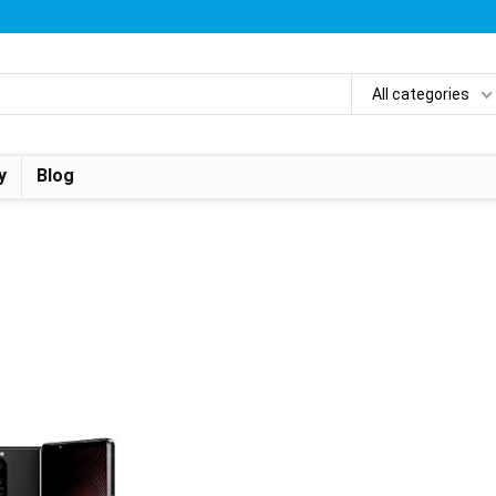
All categories
y
Blog