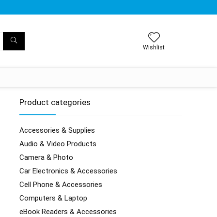
Wishlist
Product categories
Accessories & Supplies
Audio & Video Products
Camera & Photo
Car Electronics & Accessories
Cell Phone & Accessories
Computers & Laptop
eBook Readers & Accessories