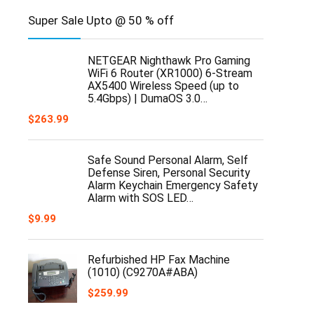
Super Sale Upto @ 50 % off
NETGEAR Nighthawk Pro Gaming
WiFi 6 Router (XR1000) 6-Stream
AX5400 Wireless Speed (up to
5.4Gbps) | DumaOS 3.0…
$
263.99
Safe Sound Personal Alarm, Self
Defense Siren, Personal Security
Alarm Keychain Emergency Safety
Alarm with SOS LED…
$
9.99
Refurbished HP Fax Machine
(1010) (C9270A#ABA)
$
259.99