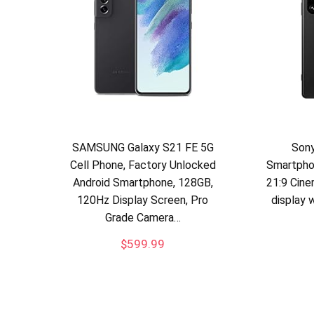
SAMSUNG Galaxy S21 FE 5G
Sony
Cell Phone, Factory Unlocked
Smartpho
Android Smartphone, 128GB,
21:9 Cin
120Hz Display Screen, Pro
display 
Grade Camera…
$
599.99