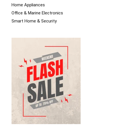
Home Appliances
Office & Marine Electronics
Smart Home & Security