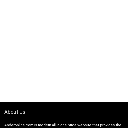
About Us
Anderonline.com is modern all in one price website that provides the