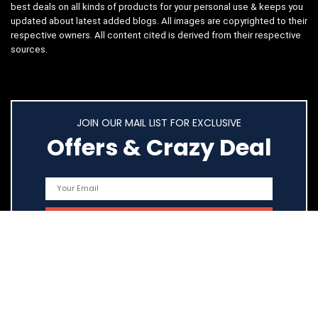
best deals on all kinds of products for your personal use & keeps you
updated about latest added blogs. All images are copyrighted to their
respective owners. All content cited is derived from their respective
sources.
JOIN OUR MAIL LIST FOR EXCLUSIVE
Offers & Crazy Deal
Quick Links