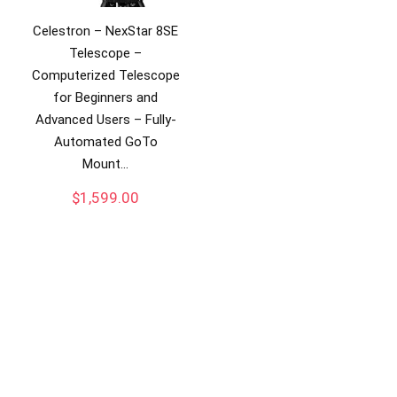
Celestron – NexStar 8SE
Telescope –
Computerized Telescope
for Beginners and
Advanced Users – Fully-
Automated GoTo
Mount…
$
1,599.00