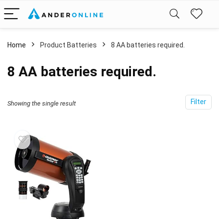
Home
Product Batteries
8 AA batteries required.
8 AA batteries required.
Filter
Showing the single result