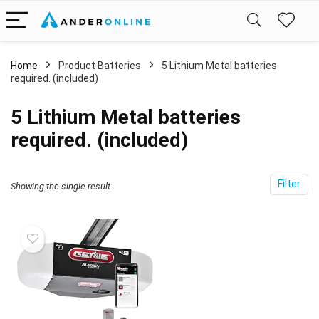
Home
Product Batteries
‎5 Lithium Metal batteries
required. (included)
‎5 Lithium Metal batteries
required. (included)
Filter
Showing the single result