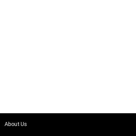
About Us