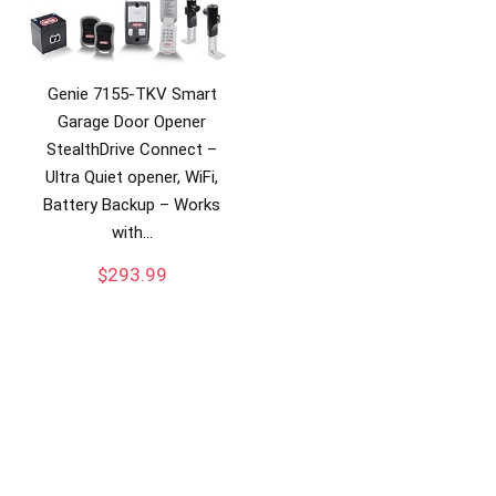
Genie 7155-TKV Smart
Garage Door Opener
StealthDrive Connect –
Ultra Quiet opener, WiFi,
Battery Backup – Works
with…
$
293.99