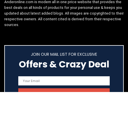
Anderonline.com is modern all in one price website that provides the
best deals on all kinds of products for your personal use & keeps you
updated about latest added blogs. All images are copyrighted to their
respective owners. All content cited is derived from their respective
sources.
JOIN OUR MAIL LIST FOR EXCLUSIVE
Offers & Crazy Deal
Quick Links