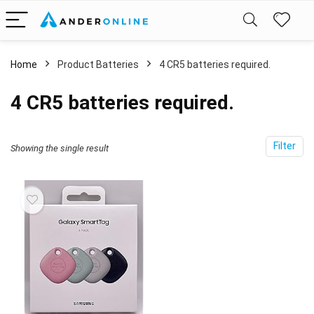
Home
Product Batteries
4 CR5 batteries required.
4 CR5 batteries required.
Filter
Showing the single result