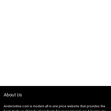
About Us
Anderonline.com is modern all in one price website that provides the