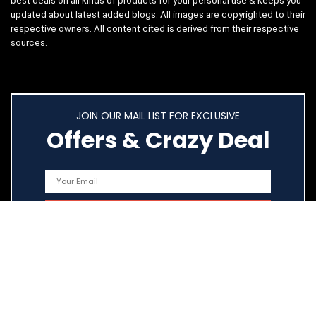
best deals on all kinds of products for your personal use & keeps you
updated about latest added blogs. All images are copyrighted to their
respective owners. All content cited is derived from their respective
sources.
JOIN OUR MAIL LIST FOR EXCLUSIVE
Offers & Crazy Deal
Quick Links