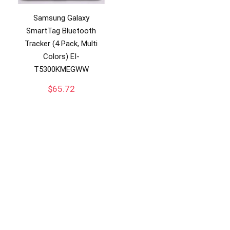
Samsung Galaxy
SmartTag Bluetooth
Tracker (4 Pack, Multi
Colors) EI-
T5300KMEGWW
$
65.72