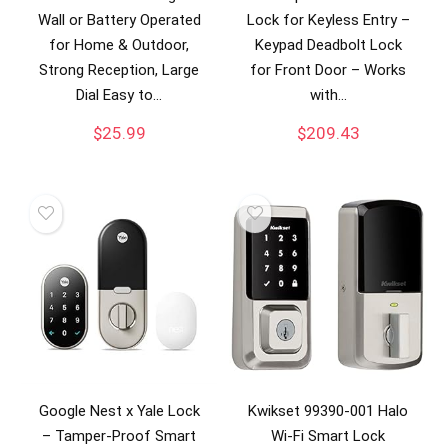
Wall or Battery Operated
Lock for Keyless Entry –
for Home & Outdoor,
Keypad Deadbolt Lock
Strong Reception, Large
for Front Door – Works
Dial Easy to…
with…
$
25.99
$
209.43
Google Nest x Yale Lock
Kwikset 99390-001 Halo
– Tamper-Proof Smart
Wi-Fi Smart Lock