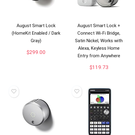
August Smart Lock
August Smart Lock +
(HomeKit Enabled / Dark
Connect Wi-Fi Bridge,
Gray)
Satin Nickel, Works with
Alexa, Keyless Home
$
299.00
Entry from Anywhere
$
119.73