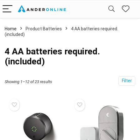
Home
Product Batteries
4 AA batteries required.
(included)
4 AA batteries required.
(included)
Filter
Showing 1–12 of 23 results