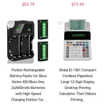
$
52.79
$
73.43
Ponkor Rechargeable
Sharp El-1501 Compact
Battery Packs for Xbox
Cordless Paperless
Series X|S/Xbox One,
Large 12-Digit Display
2x2600mAh Batteries
Desktop Printing
with High-Speed
Calculator That Utilizes
Charging Station for…
Printing…