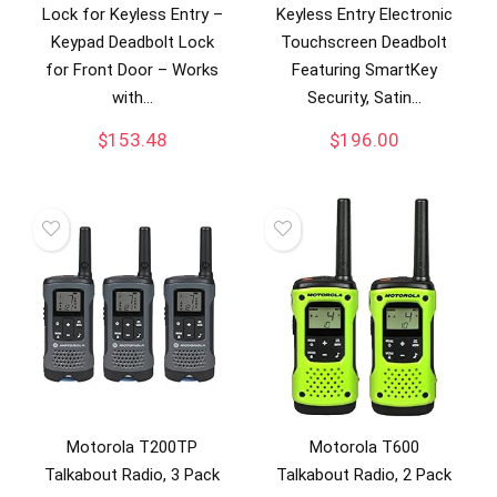
Lock for Keyless Entry –
Keyless Entry Electronic
Keypad Deadbolt Lock
Touchscreen Deadbolt
for Front Door – Works
Featuring SmartKey
with…
Security, Satin…
$
153.48
$
196.00
Motorola T200TP
Motorola T600
Talkabout Radio, 3 Pack
Talkabout Radio, 2 Pack