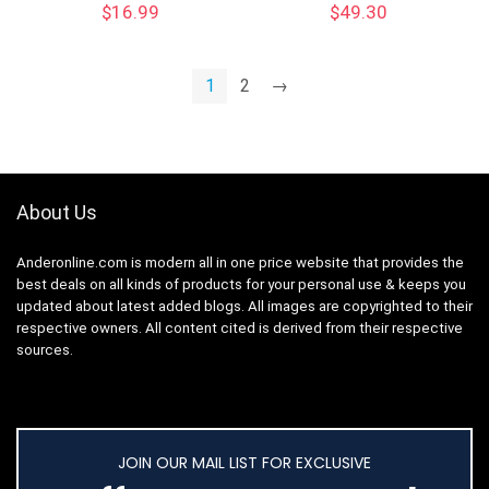
$
16.99
$
49.30
1
2
→
About Us
Anderonline.com is modern all in one price website that provides the
best deals on all kinds of products for your personal use & keeps you
updated about latest added blogs. All images are copyrighted to their
respective owners. All content cited is derived from their respective
sources.
JOIN OUR MAIL LIST FOR EXCLUSIVE