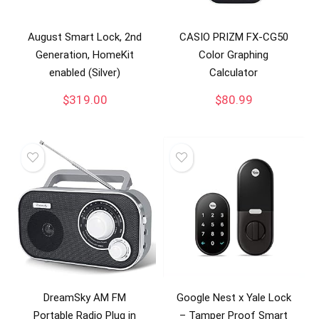
August Smart Lock, 2nd
CASIO PRIZM FX-CG50
Generation, HomeKit
Color Graphing
enabled (Silver)
Calculator
$
319.00
$
80.99
DreamSky AM FM
Google Nest x Yale Lock
Portable Radio Plug in
– Tamper Proof Smart