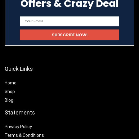
Offers & Crazy Deal
Quick Links
Home
Shop
Blog
Statements
Privacy Policy
Terms & Conditions