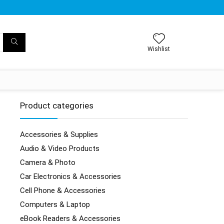
Wishlist
Product categories
Accessories & Supplies
Audio & Video Products
Camera & Photo
Car Electronics & Accessories
Cell Phone & Accessories
Computers & Laptop
eBook Readers & Accessories