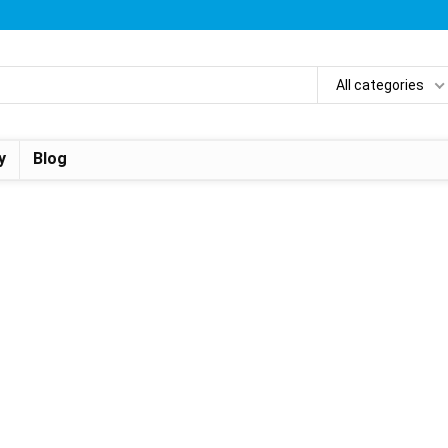
All categories
y
Blog