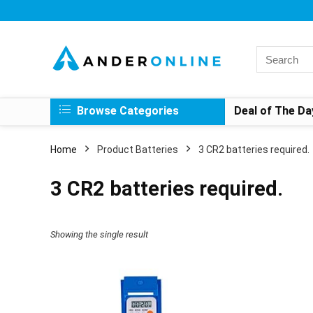
Search
for:
Browse Categories
Deal of The Da
Home
Product Batteries
‎3 CR2 batteries required.
‎3 CR2 batteries required.
Showing the single result