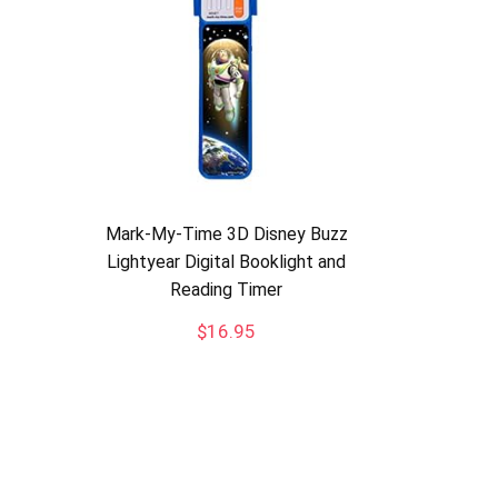
Mark-My-Time 3D Disney Buzz
Lightyear Digital Booklight and
Reading Timer
$
16.95