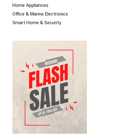
Home Appliances
Office & Marine Electronics
Smart Home & Security