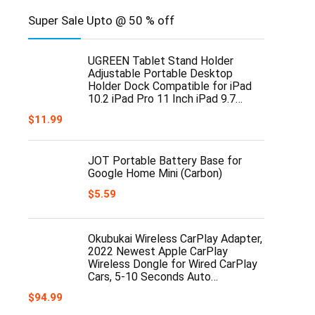
Super Sale Upto @ 50 % off
UGREEN Tablet Stand Holder
Adjustable Portable Desktop
Holder Dock Compatible for iPad
10.2 iPad Pro 11 Inch iPad 9.7…
$
11.99
JOT Portable Battery Base for
Google Home Mini (Carbon)
$
5.59
Okubukai Wireless CarPlay Adapter,
2022 Newest Apple CarPlay
Wireless Dongle for Wired CarPlay
Cars, 5-10 Seconds Auto…
$
94.99