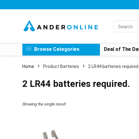
Search
for:
Browse Categories
Deal of The Da
Home
Product Batteries
‎2 LR44 batteries required
‎2 LR44 batteries required.
Showing the single result