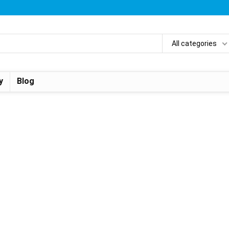
All categories
y
Blog
.