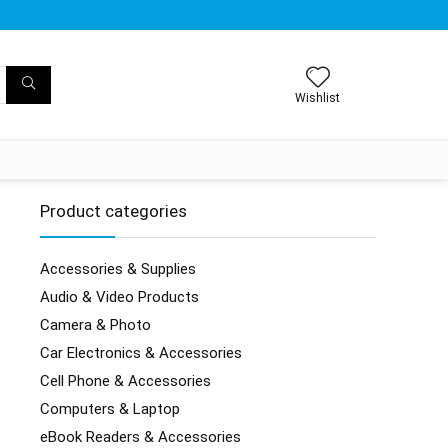
Wishlist
Product categories
Accessories & Supplies
Audio & Video Products
Camera & Photo
Car Electronics & Accessories
Cell Phone & Accessories
Computers & Laptop
eBook Readers & Accessories