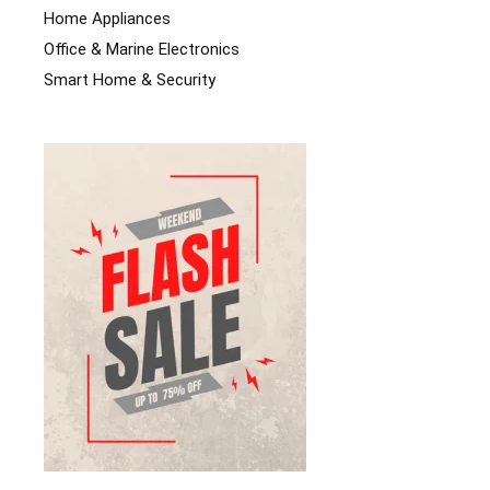
Home Appliances
Office & Marine Electronics
Smart Home & Security