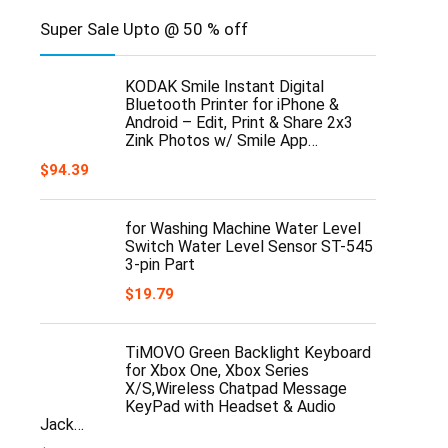
Super Sale Upto @ 50 % off
KODAK Smile Instant Digital
Bluetooth Printer for iPhone &
Android – Edit, Print & Share 2x3
Zink Photos w/ Smile App…
$
94.39
for Washing Machine Water Level
Switch Water Level Sensor ST-545
3-pin Part
$
19.79
TiMOVO Green Backlight Keyboard
for Xbox One, Xbox Series
X/S,Wireless Chatpad Message
KeyPad with Headset & Audio
Jack…