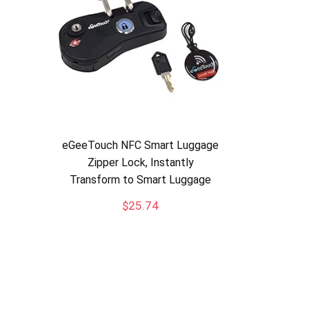
eGeeTouch NFC Smart Luggage
Zipper Lock, Instantly
Transform to Smart Luggage
$
25.74