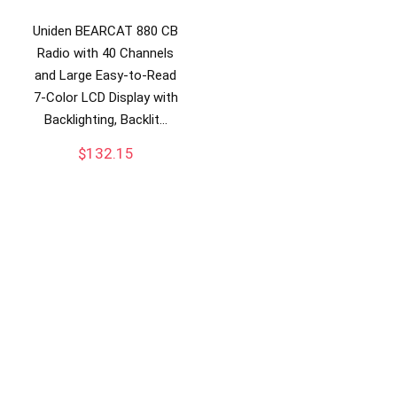
Uniden BEARCAT 880 CB
Radio with 40 Channels
and Large Easy-to-Read
7-Color LCD Display with
Backlighting, Backlit…
$
132.15