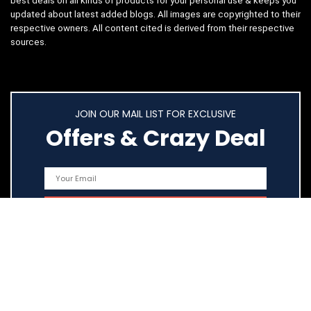
best deals on all kinds of products for your personal use & keeps you
updated about latest added blogs. All images are copyrighted to their
respective owners. All content cited is derived from their respective
sources.
JOIN OUR MAIL LIST FOR EXCLUSIVE
Offers & Crazy Deal
Quick Links