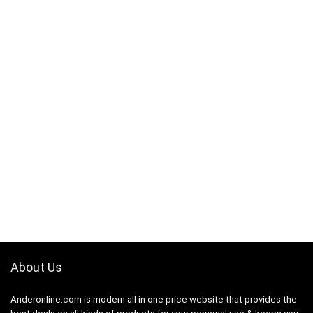
About Us
Anderonline.com is modern all in one price website that provides the