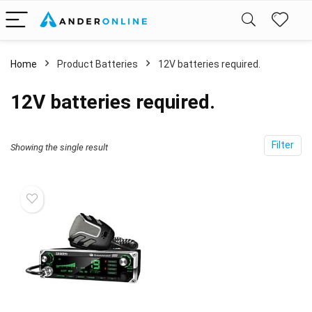
Home
Product Batteries
12V batteries required.
12V batteries required.
Filter
Showing the single result