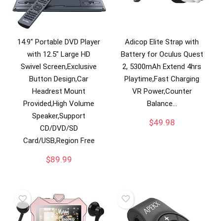
14.9″ Portable DVD Player
Adicop Elite Strap with
with 12.5″ Large HD
Battery for Oculus Quest
Swivel Screen,Exclusive
2, 5300mAh Extend 4hrs
Button Design,Car
Playtime,Fast Charging
Headrest Mount
VR Power,Counter
Provided,High Volume
Balance…
Speaker,Support
$
49.98
CD/DVD/SD
Card/USB,Region Free
$
89.99