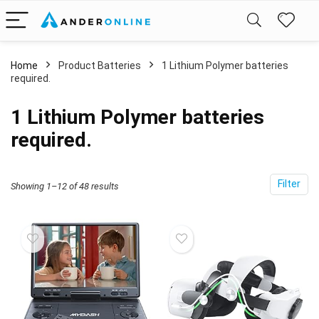
Home
Product Batteries
1 Lithium Polymer batteries
required.
1 Lithium Polymer batteries
required.
Filter
Showing 1–12 of 48 results