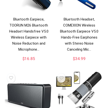
Bluetooth Earpiece,
Bluetooth Headset,
TOORUN M26 Bluetooth
COMEXION Wireless
Headset Handsfree V5.0
Bluetooth Earpiece V5.0
Wireless Earpiece with
Hands-Free Earphones
Noise Reduction and
with Stereo Noise
Microphone…
Canceling Mic…
$
16.85
$
34.99