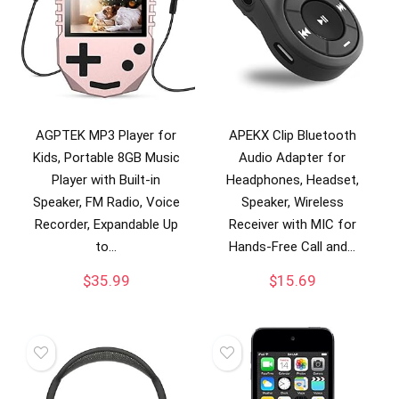
AGPTEK MP3 Player for
APEKX Clip Bluetooth
Kids, Portable 8GB Music
Audio Adapter for
Player with Built-in
Headphones, Headset,
Speaker, FM Radio, Voice
Speaker, Wireless
Recorder, Expandable Up
Receiver with MIC for
to…
Hands-Free Call and…
$
35.99
$
15.69