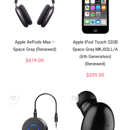
Apple AirPods Max –
Apple iPod Touch 32GB
Space Gray (Renewed)
Space Gray MKJ02LL/A
(6th Generation)
$
479.00
(Renewed)
$
305.00