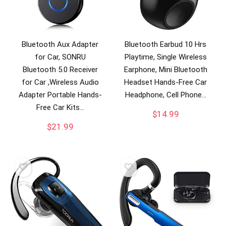
Bluetooth Aux Adapter
Bluetooth Earbud 10 Hrs
for Car, SONRU
Playtime, Single Wireless
Bluetooth 5.0 Receiver
Earphone, Mini Bluetooth
for Car ,Wireless Audio
Headset Hands-Free Car
Adapter Portable Hands-
Headphone, Cell Phone…
Free Car Kits…
$
14.99
$
21.99