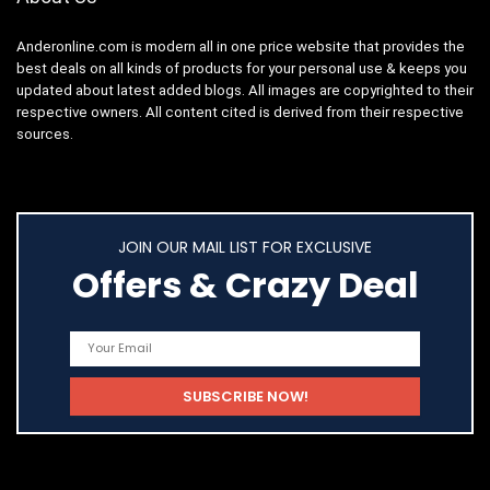
Anderonline.com is modern all in one price website that provides the
best deals on all kinds of products for your personal use & keeps you
updated about latest added blogs. All images are copyrighted to their
respective owners. All content cited is derived from their respective
sources.
JOIN OUR MAIL LIST FOR EXCLUSIVE
Offers & Crazy Deal