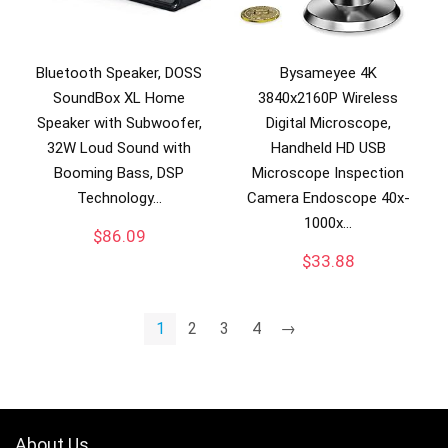
Bluetooth Speaker, DOSS
Bysameyee 4K
SoundBox XL Home
3840x2160P Wireless
Speaker with Subwoofer,
Digital Microscope,
32W Loud Sound with
Handheld HD USB
Booming Bass, DSP
Microscope Inspection
Technology…
Camera Endoscope 40x-
1000x…
$
86.09
$
33.88
1
2
3
4
→
About Us