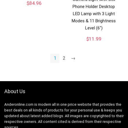
$
84.96
Phone Holder Desktop
LED Lamp with 3 Light
Modes & 11 Brightness
Level (6″)
$
11.99
1
2
→
About Us
Anderonline.com is modern all in one price website that provides the
best deals on all kinds of products for your personal use & keeps you
updated about latest added blogs. All images are copyrighted to their
respective owners. All content cited is derived from their respective
sources.