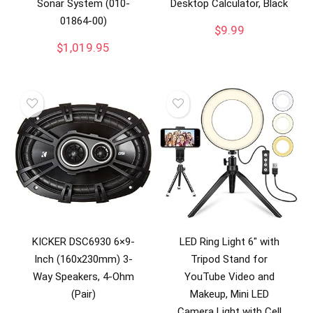
Sonar System (010-
Desktop Calculator, Black
01864-00)
$
9.99
$
1,019.95
KICKER DSC6930 6×9-
LED Ring Light 6″ with
Inch (160x230mm) 3-
Tripod Stand for
Way Speakers, 4-Ohm
YouTube Video and
(Pair)
Makeup, Mini LED
Camera Light with Cell