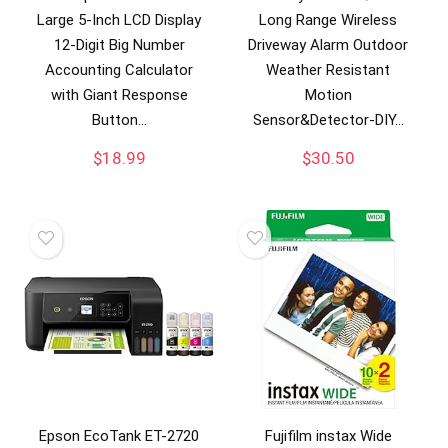
Large 5-Inch LCD Display
Long Range Wireless
12-Digit Big Number
Driveway Alarm Outdoor
Accounting Calculator
Weather Resistant
with Giant Response
Motion
Button…
Sensor&Detector-DIY…
$
18.99
$
30.50
Epson EcoTank ET-2720
Fujifilm instax Wide