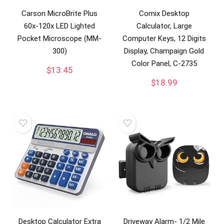
Carson MicroBrite Plus
Comix Desktop
60x-120x LED Lighted
Calculator, Large
Pocket Microscope (MM-
Computer Keys, 12 Digits
300)
Display, Champaign Gold
Color Panel, C-2735
$
13.45
$
18.99
Desktop Calculator Extra
Driveway Alarm- 1/2 Mile