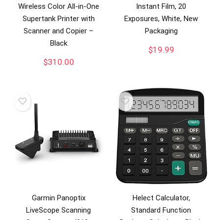
Wireless Color All-in-One
Instant Film, 20
Supertank Printer with
Exposures, White, New
Scanner and Copier –
Packaging
Black
$
19.99
$
310.00
Garmin Panoptix
Helect Calculator,
LiveScope Scanning
Standard Function