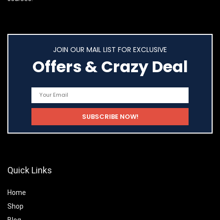
JOIN OUR MAIL LIST FOR EXCLUSIVE
Offers & Crazy Deal
Quick Links
Home
Shop
Blog