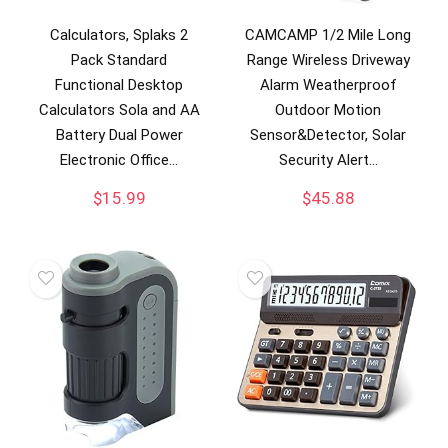
Calculators, Splaks 2
CAMCAMP 1/2 Mile Long
Pack Standard
Range Wireless Driveway
Functional Desktop
Alarm Weatherproof
Calculators Sola and AA
Outdoor Motion
Battery Dual Power
Sensor&Detector, Solar
Electronic Office…
Security Alert…
$
15.99
$
45.88