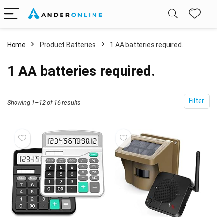
Home
Product Batteries
1 AA batteries required.
1 AA batteries required.
Filter
Showing 1–12 of 16 results