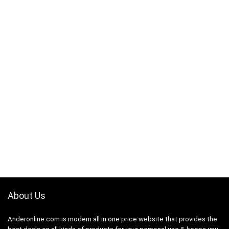
About Us
Anderonline.com is modern all in one price website that provides the