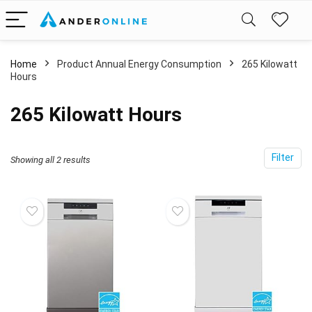
Home
Product Annual Energy Consumption
‎265 Kilowatt
Hours
‎265 Kilowatt Hours
Filter
Showing all 2 results