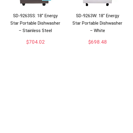
SD-9263SS: 18″ Energy
SD-9263W: 18″ Energy
Star Portable Dishwasher
Star Portable Dishwasher
– Stainless Steel
– White
$
704.02
$
698.48