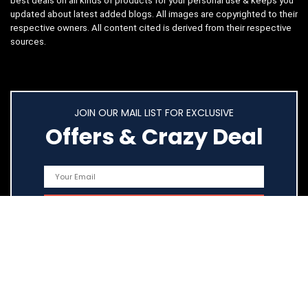
best deals on all kinds of products for your personal use & keeps you
updated about latest added blogs. All images are copyrighted to their
respective owners. All content cited is derived from their respective
sources.
JOIN OUR MAIL LIST FOR EXCLUSIVE
Offers & Crazy Deal
Quick Links