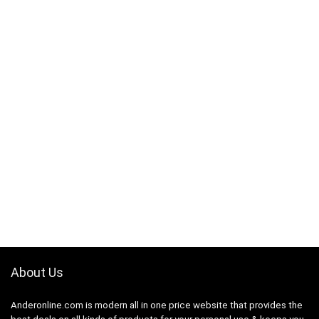
About Us
Anderonline.com is modern all in one price website that provides the