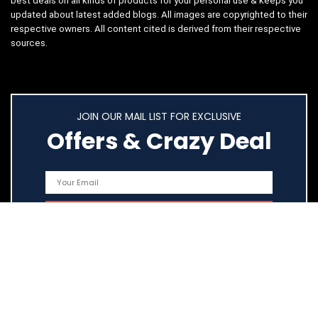
best deals on all kinds of products for your personal use & keeps you
updated about latest added blogs. All images are copyrighted to their
respective owners. All content cited is derived from their respective
sources.
JOIN OUR MAIL LIST FOR EXCLUSIVE
Offers & Crazy Deal
Quick Links