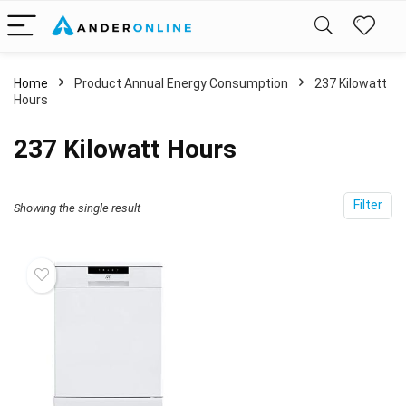
Home
Product Annual Energy Consumption
‎237 Kilowatt
Hours
‎237 Kilowatt Hours
Filter
Showing the single result