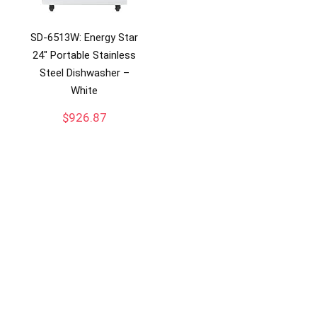
SD-6513W: Energy Star
24″ Portable Stainless
Steel Dishwasher –
White
$
926.87