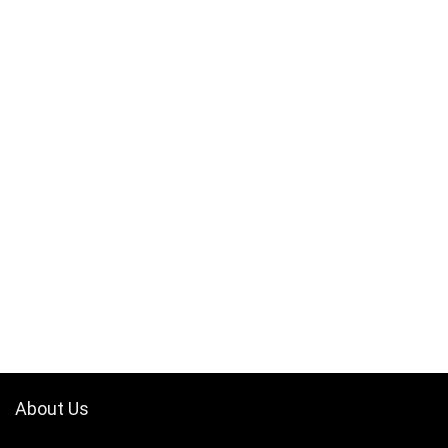
About Us