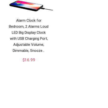
Alarm Clock for
Bedroom, 2 Alarms Loud
LED Big Display Clock
with USB Charging Port,
Adjustable Volume,
Dimmable, Snooze…
$
16.99