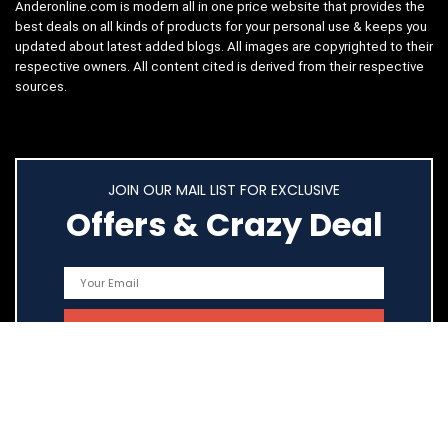
Anderonline.com is modern all in one price website that provides the
best deals on all kinds of products for your personal use & keeps you
updated about latest added blogs. All images are copyrighted to their
respective owners. All content cited is derived from their respective
sources.
JOIN OUR MAIL LIST FOR EXCLUSIVE
Offers & Crazy Deal
Quick Links