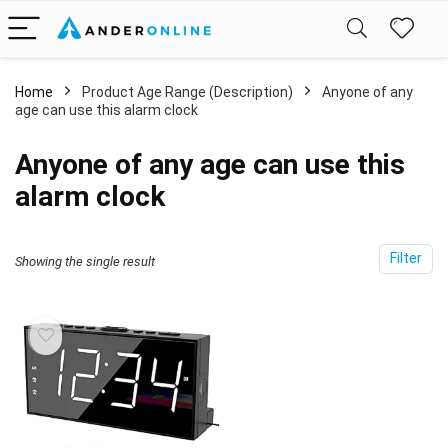
Home
Product Age Range (Description)
Anyone of any
age can use this alarm clock
Anyone of any age can use this
alarm clock
Filter
Showing the single result